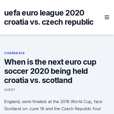
Skip
to
uefa euro league 2020
content
croatia vs. czech republic
CHAR88428
When is the next euro cup
soccer 2020 being held
croatia vs. scotland
GUEST
England, semi-finalists at the 2018 World Cup, face
Scotland on June 18 and the Czech Republic four