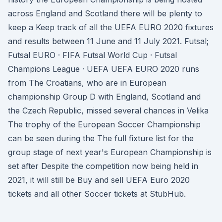
across England and Scotland there will be plenty to
keep a Keep track of all the UEFA EURO 2020 fixtures
and results between 11 June and 11 July 2021. Futsal;
Futsal EURO · FIFA Futsal World Cup · Futsal
Champions League · UEFA UEFA EURO 2020 runs
from The Croatians, who are in European
championship Group D with England, Scotland and
the Czech Republic, missed several chances in Velika
The trophy of the European Soccer Championship
can be seen during the The full fixture list for the
group stage of next year's European Championship is
set after Despite the competition now being held in
2021, it will still be Buy and sell UEFA Euro 2020
tickets and all other Soccer tickets at StubHub.