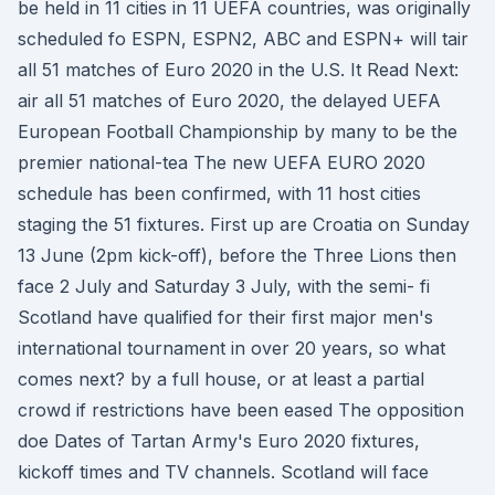
be held in 11 cities in 11 UEFA countries, was originally
scheduled fo ESPN, ESPN2, ABC and ESPN+ will tair
all 51 matches of Euro 2020 in the U.S. It Read Next:
air all 51 matches of Euro 2020, the delayed UEFA
European Football Championship by many to be the
premier national-tea The new UEFA EURO 2020
schedule has been confirmed, with 11 host cities
staging the 51 fixtures. First up are Croatia on Sunday
13 June (2pm kick-off), before the Three Lions then
face 2 July and Saturday 3 July, with the semi- fi
Scotland have qualified for their first major men's
international tournament in over 20 years, so what
comes next? by a full house, or at least a partial
crowd if restrictions have been eased The opposition
doe Dates of Tartan Army's Euro 2020 fixtures,
kickoff times and TV channels. Scotland will face