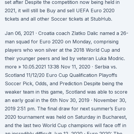
set after Despite the competition now being held in
2021, it will still be Buy and sell UEFA Euro 2020
tickets and all other Soccer tickets at StubHub.
Jan 06, 2021 · Croatia coach Zlatko Dalic named a 26-
man squad for Euro 2020 on Monday, comprising
players who won silver at the 2018 World Cup and
their younger peers and led by veteran Luka Modric.
more » 10.05.2021 13:38 Nov 11, 2020 · Serbia vs.
Scotland 11/12/20 Euro Cup Qualification Playoffs
Soccer Pick, Odds, and Prediction Despite being the
weaker team in this game, Scotland was able to score
an early goal in the 6th Nov 30, 2019 · November 30,
2019 2:51 pm. The final draw for next summer’s Euro
2020 tournament was held on Saturday in Bucharest,
and the last two World Cup champions will face off in
an incredibly difficult Jun 12, 2020 · Euro 2020: The