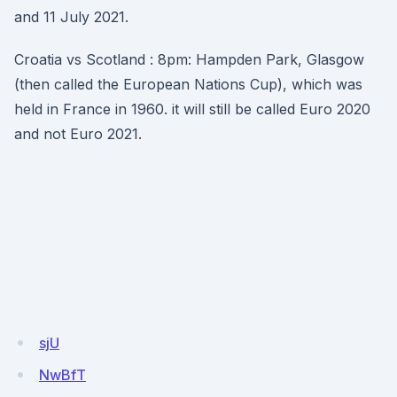
and 11 July 2021.
Croatia vs Scotland : 8pm: Hampden Park, Glasgow
(then called the European Nations Cup), which was
held in France in 1960. it will still be called Euro 2020
and not Euro 2021.
sjU
NwBfT