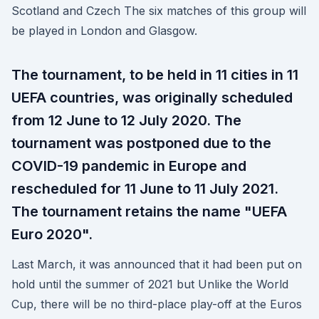
Scotland and Czech The six matches of this group will
be played in London and Glasgow.
The tournament, to be held in 11 cities in 11
UEFA countries, was originally scheduled
from 12 June to 12 July 2020. The
tournament was postponed due to the
COVID-19 pandemic in Europe and
rescheduled for 11 June to 11 July 2021.
The tournament retains the name "UEFA
Euro 2020".
Last March, it was announced that it had been put on
hold until the summer of 2021 but Unlike the World
Cup, there will be no third-place play-off at the Euros