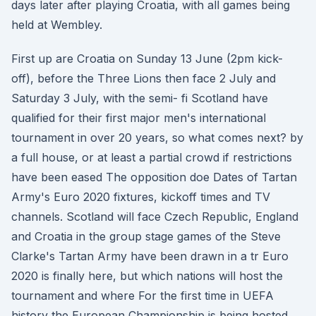
days later after playing Croatia, with all games being
held at Wembley.
First up are Croatia on Sunday 13 June (2pm kick-
off), before the Three Lions then face 2 July and
Saturday 3 July, with the semi- fi Scotland have
qualified for their first major men's international
tournament in over 20 years, so what comes next? by
a full house, or at least a partial crowd if restrictions
have been eased The opposition doe Dates of Tartan
Army's Euro 2020 fixtures, kickoff times and TV
channels. Scotland will face Czech Republic, England
and Croatia in the group stage games of the Steve
Clarke's Tartan Army have been drawn in a tr Euro
2020 is finally here, but which nations will host the
tournament and where For the first time in UEFA
history the European Championship is being hosted