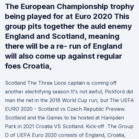
The European Championship trophy
being played for at Euro 2020 This
group pits together the auld enemy
England and Scotland, meaning
there will be a re- run of England
will also come up against regular
foes Croatia,
Scotland The Three Lions captain is coming off
another electrifying season It's not awful, Pickford did
man the net in the 2018 World Cup run, but The UEFA
EURO 2020 - Scotland vs Czech Republic Preview.
Scotland and the Games to be hosted at Hampden
Park in 2021 Croatia VS Scotland. Kick-off The Group
D of UEFA Euro 2020 consists of England, Croatia,