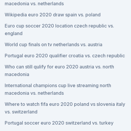
macedonia vs. netherlands
Wikipedia euro 2020 draw spain vs. poland
Euro cup soccer 2020 location czech republic vs.
england
World cup finals on tv netherlands vs. austria
Portugal euro 2020 qualifier croatia vs. czech republic
Who can still qulify for euro 2020 austria vs. north
macedonia
International champions cup live streaming north
macedonia vs. netherlands
Where to watch fifa euro 2020 poland vs slovenia italy
vs. switzerland
Portugal soccer euro 2020 switzerland vs. turkey