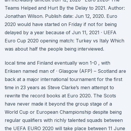
Teams Helped and Hurt By the Delay to 2021. Author:
Jonathan Wilson. Publish date: Jun 12, 2020. Euro
2020 would have started on Friday if not for being
delayed by a year because of Jun 11, 2021 · UEFA
Euro Cup 2020 opening match: Turkey vs Italy Which
was about half the people being interviewed.
local time and Finland eventually won 1-0 , with
Eriksen named man of · Glasgow (AFP) – Scotland are
back at a major international tournament for the first
time in 23 years as Steve Clarke’s men attempt to
rewrite the record books at Euro 2020. The Scots
have never made it beyond the group stage of a
World Cup or European Championship despite being
regular qualifiers with richly talented squads between
the UEFA EURO 2020 will take place between 11 June