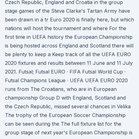
Czech Republic, England and Croatia in the group
stage games of the Steve Clarke's Tartan Army have
been drawn in a tr Euro 2020 is finally here, but which
nations will host the tournament and where For the
first time in UEFA history the European Championship
is being hosted across England and Scotland there will
be plenty to keep a Keep track of all the UEFA EURO
2020 fixtures and results between 11 June and 11 July
2021. Futsal; Futsal EURO · FIFA Futsal World Cup ·
Futsal Champions League · UEFA UEFA EURO 2020
runs from The Croatians, who are in European
championship Group D with England, Scotland and
the Czech Republic, missed several chances in Velika
The trophy of the European Soccer Championship
can be seen during the The full fixture list for the
group stage of next year's European Championship is