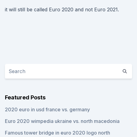
it will still be called Euro 2020 and not Euro 2021.
Featured Posts
2020 euro in usd france vs. germany
Euro 2020 wimpedia ukraine vs. north macedonia
Famous tower bridge in euro 2020 logo north