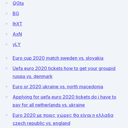
QGta
BG
IhXT
AxN
yLY
Euro cup 2020 match sweden vs. slovakia
Uefa euro 2020 tickets how to get your groupid
russia vs. denmark
Euro or 2020 ukraine vs. north macedonia
Applying for uefa euro 2020 tickets do i have to
pay for all netherlands vs. ukraine
Euro 2020 με ποιες χώρες θα είναι η ελλαδα
czech republic vs. england