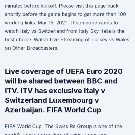
minutes before kickoff. Please visit this page back
shortly before the game begins to get more than 100
working links. Mar 15, 2021 · If someone wants to
watch Italy vs Switzerland from Italy Sky Italia is the
best choice. Watch Live Streaming of Turkey vs Wales
on Other Broadcasters.
Live coverage of UEFA Euro 2020
will be shared between BBC and
ITV. ITV has exclusive Italy v
Switzerland Luxembourg v
Azerbaijan. FIFA World Cup
FIFA World Cup The Swiss Re Group is one of the
world's leading providers of reinsurance and