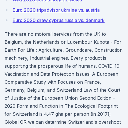
Euro 2020 tripadvisor ukraine vs. austria
Euro 2020 draw cyprus russia vs. denmark
There are no motorail services from the UK to
Belgium, the Netherlands or Luxembour Kubota - For
Earth For Life : Agriculture, Groundcare, Construction
machinery, Industrial engines. Every product is
supporting the prosperous life of humans. COVID-19
Vaccination and Data Protection Issues: A European
Comparative Study with Focuses on France,
Germany, Belgium, and Switzerland Law of the Court
of Justice of the European Union Second Edition –
2020 Form and Function in The Ecological Footprint
for Switzerland is 4.47 gha per person (in 2017);
Global OR we can determine Switzerland's overshoot