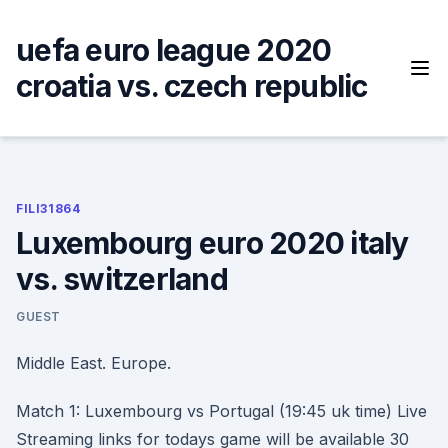
Skip
to
uefa euro league 2020
content
croatia vs. czech republic
FILI31864
Luxembourg euro 2020 italy
vs. switzerland
GUEST
Middle East. Europe.
Match 1: Luxembourg vs Portugal (19:45 uk time) Live
Streaming links for todays game will be available 30