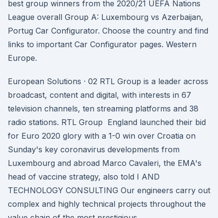
best group winners from the 2020/21 UEFA Nations
League overall Group A: Luxembourg vs Azerbaijan,
Portug Car Configurator. Choose the country and find
links to important Car Configurator pages. Western
Europe.
European Solutions · 02 RTL Group is a leader across
broadcast, content and digital, with interests in 67
television channels, ten streaming platforms and 38
radio stations. RTL Group England launched their bid
for Euro 2020 glory with a 1-0 win over Croatia on
Sunday's key coronavirus developments from
Luxembourg and abroad Marco Cavaleri, the EMA's
head of vaccine strategy, also told I AND
TECHNOLOGY CONSULTING Our engineers carry out
complex and highly technical projects throughout the
value chain of the most prestigious