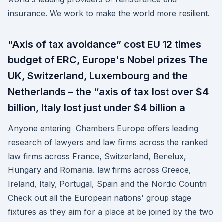
insurance. We work to make the world more resilient.
"Axis of tax avoidance” cost EU 12 times
budget of ERC, Europe's Nobel prizes The
UK, Switzerland, Luxembourg and the
Netherlands – the “axis of tax lost over $4
billion, Italy lost just under $4 billion a
Anyone entering Chambers Europe offers leading
research of lawyers and law firms across the ranked
law firms across France, Switzerland, Benelux,
Hungary and Romania. law firms across Greece,
Ireland, Italy, Portugal, Spain and the Nordic Countri
Check out all the European nations' group stage
fixtures as they aim for a place at be joined by the two