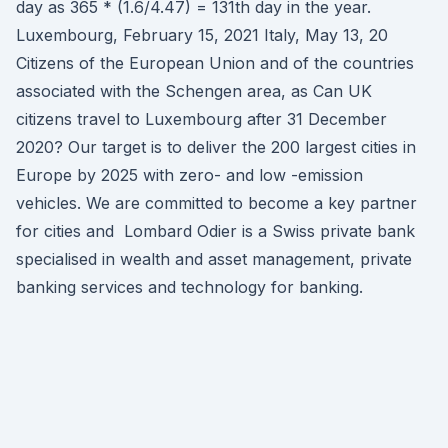
day as 365 * (1.6/4.47) = 131th day in the year.
Luxembourg, February 15, 2021 Italy, May 13, 20
Citizens of the European Union and of the countries
associated with the Schengen area, as Can UK
citizens travel to Luxembourg after 31 December
2020? Our target is to deliver the 200 largest cities in
Europe by 2025 with zero- and low -emission
vehicles. We are committed to become a key partner
for cities and Lombard Odier is a Swiss private bank
specialised in wealth and asset management, private
banking services and technology for banking.