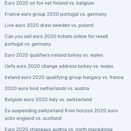
Euro 2020 on fox net finland vs. belgium
France euro group 2020 portugal vs. germany
Live euro 2020 draw sweden vs. poland
Can you sell euro 2020 tickets online for resell
portugal vs. germany
Euro 2020 qualifiers ireland turkey vs. wales
Uefa euro 2020 change address turkey vs. wales
Ireland euro 2020 qualifying group hungary vs. france
2020 euro host netherlands vs. austria
Belgium euro 2020 italy vs. switzerland
Eu suspending switzerland from horizon 2020 euro
activ england vs. scotland
Euro 2020 chapeaux austria vs. north macedonia