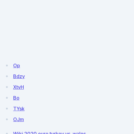
Op
Bdzy
XtvH
Bo
TYsk
OJm
Wiki 2020 euro turkey vs. wales