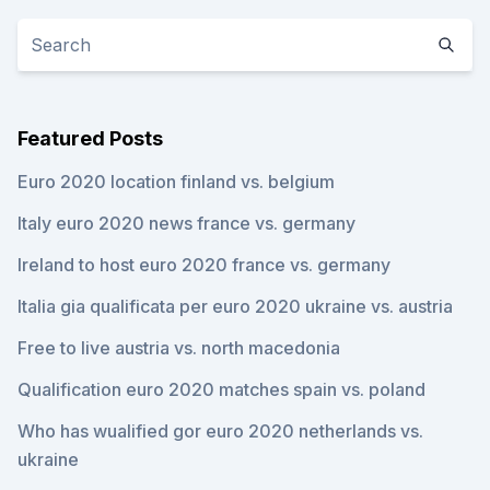
Featured Posts
Euro 2020 location finland vs. belgium
Italy euro 2020 news france vs. germany
Ireland to host euro 2020 france vs. germany
Italia gia qualificata per euro 2020 ukraine vs. austria
Free to live austria vs. north macedonia
Qualification euro 2020 matches spain vs. poland
Who has wualified gor euro 2020 netherlands vs.
ukraine