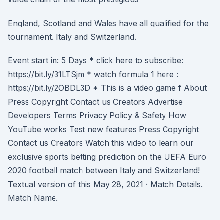
England, Scotland and Wales have all qualified for the
tournament. Italy and Switzerland.
Event start in: 5 Days * click here to subscribe:
https://bit.ly/31LTSjm * watch formula 1 here :
https://bit.ly/2OBDL3D * This is a video game f About
Press Copyright Contact us Creators Advertise
Developers Terms Privacy Policy & Safety How
YouTube works Test new features Press Copyright
Contact us Creators Watch this video to learn our
exclusive sports betting prediction on the UEFA Euro
2020 football match between Italy and Switzerland!
Textual version of this May 28, 2021 · Match Details.
Match Name.